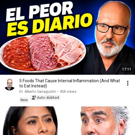
17:11
5 Foods That Cause Internal Inflammation (And What
to Eat Instead)
Dr. Alberto Sanagustín
•
45K views
Auto-dubbed
New