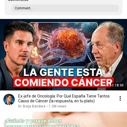
Comment...
1:18:30
Ex-jefe de Oncología: Por Qué España Tiene Tantos
Casos de Cáncer (la respuesta, en tu plato)
Dr. Borja Bandera
•
1.2M views