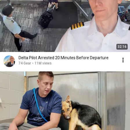
32:16
Delta Pilot Arrested 20 Minutes Before Departure
74 Gear
•
11M views