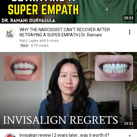
28:03
WHY THE NARCISSIST CAN'T RECOVER AFTER
BETRAYING A SUPER EMPATH | Dr. Ramani
Narc Lapse and 6 more
New
4.7K views
24:02
Invisalign review | 2 years later...was it worth it?