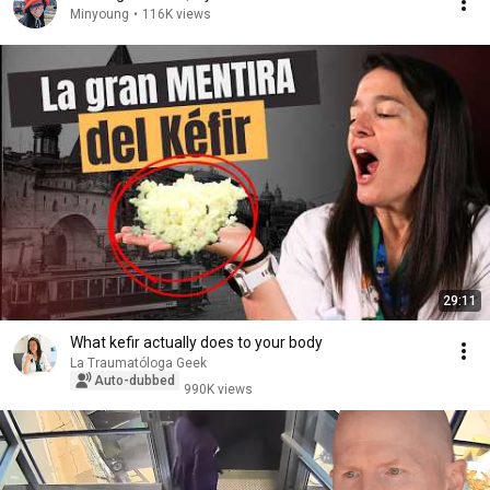
Minyoung
•
116K views
29:11
What kefir actually does to your body
La Traumatóloga Geek
Auto-dubbed
990K views