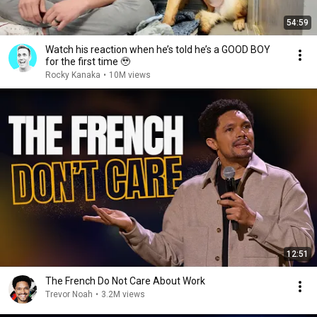
54:59
Watch his reaction when he’s told he’s a GOOD BOY
for the first time 🥹
Rocky Kanaka
•
10M views
12:51
The French Do Not Care About Work
Trevor Noah
•
3.2M views