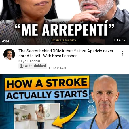
1:14:37
The Secret behind ROMA that Yalitza Aparicio never
dared to tell - With Nayo Escobar
Nayo Escobar
Auto-dubbed
1.1M views