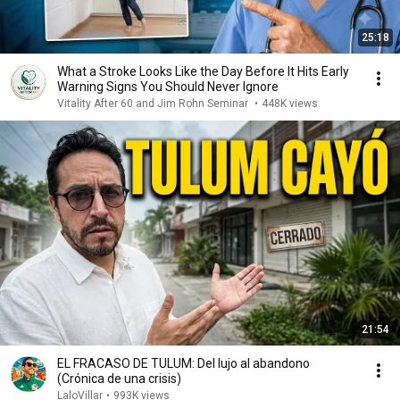
25:18
What a Stroke Looks Like the Day Before It Hits Early
Warning Signs You Should Never Ignore
Vitality After 60 and Jim Rohn Seminar
•
448K views
21:54
EL FRACASO DE TULUM: Del lujo al abandono
(Crónica de una crisis)
LaloVillar
•
993K views