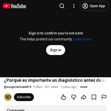
Open App
Sign in to confirm you’re not a bot
This helps protect our community.
Learn more
Sign in
¿Porqué es importante un diagnóstico antes de col
@
suspiciencia4815
5 likes
207 views
7 years ago
more
Subscribe
Comments