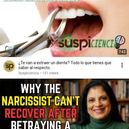
7:42
¿Te van a extraer un diente? Todo lo que tienes que
saber al respecto...
Suspiciencia
•
151 views