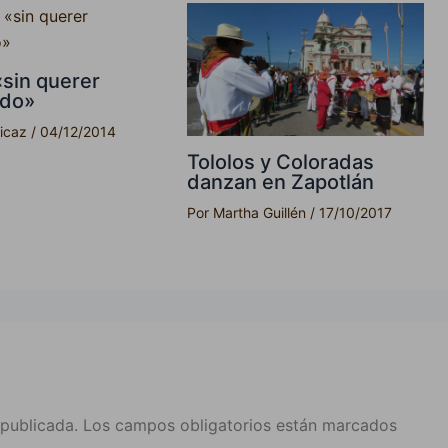
«sin querer
ndo»
picaz
/
04/12/2014
Tololos y Coloradas
danzan en Zapotlán
Por
Martha Guillén
/
17/10/2017
 publicada.
Los campos obligatorios están marcados