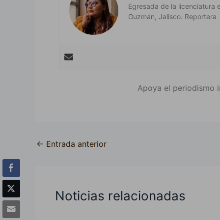
Egresada de la licenciatura 
Guzmán, Jalisco. Reportera
Apoya el periodismo i
←
Entrada anterior
Noticias relacionadas