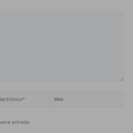
Web
o*
nueva entrada.