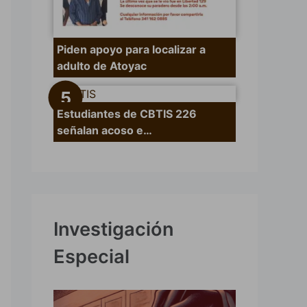
Piden apoyo para localizar a
adulto de Atoyac
Estudiantes de CBTIS 226
señalan acoso e…
Investigación
Especial