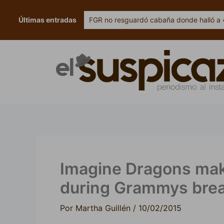
Ir
al
Últimas entradas
FGR no resguardó cabaña donde halló a 
contenido
Imagine Dragons makes
during Grammys bre
Por
Martha Guillén
/
10/02/2015