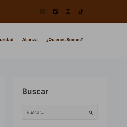
uridad
Alianza
¿Quiénes Somos?
Buscar
B
u