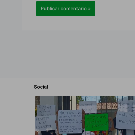
Social