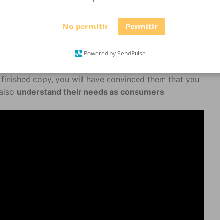
No permitir
Permitir
municated with simplicity and charm. And in such a
Powered by SendPulse
that’s a reader’s job: to read, isn’t it?) And by the time
e finished copy, you will have convinced them that you
 also
understand their needs as consumers
.