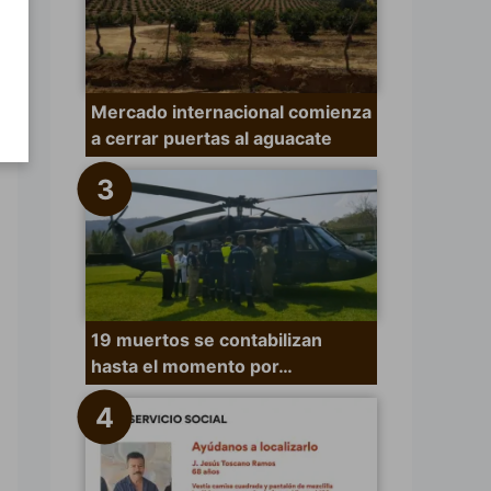
Mercado internacional comienza
a cerrar puertas al aguacate
19 muertos se contabilizan
hasta el momento por…