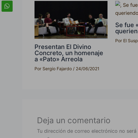
Se fue 
querie
Por
El Sus
Presentan El Divino
Concreto, un homenaje
a «Pato» Arreola
Por
Sergio Fajardo
/
24/06/2021
Deja un comentario
Tu dirección de correo electrónico no será