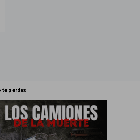
 te pierdas