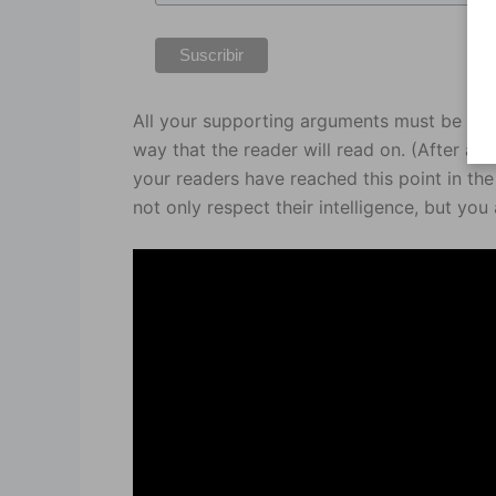
All your supporting arguments must be com
way that the reader will read on. (After all, 
your readers have reached this point in th
not only respect their intelligence, but you