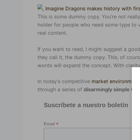
This is some dummy copy. You’re not really
holder for people who need some type to vi
real content.
If you want to read, I might suggest a go
they call it, the dummy copy. This, of course
words will expand the concept. With clarity.
In today’s competitive
market environment
through a series of
disarmingly simple th
Suscríbete a nuestro boletín
*
Email