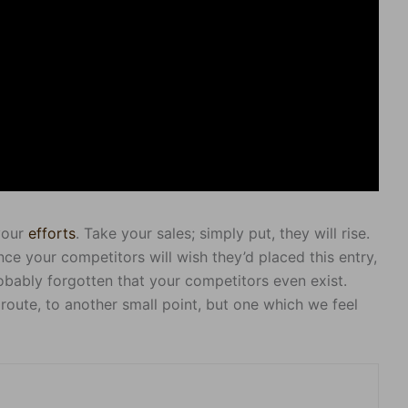
 your
efforts
. Take your sales; simply put, they will rise.
nce your competitors will wish they’d placed this entry,
obably forgotten that your competitors even exist.
route, to another small point, but one which we feel