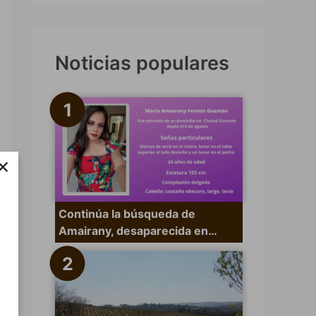
s
c
a
Noticias populares
r
p
o
r
×
:
Continúa la búsqueda de
Amairany, desaparecida en…