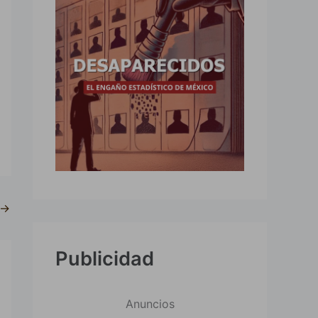
→
Publicidad
Anuncios