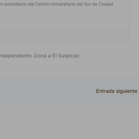
en periodismo del Centro Universitario del Sur de Ciudad
ndependiente. Dona a El Suspicaz
Entrada siguiente