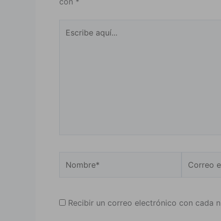
con
*
Escribe
aquí...
Nombre*
Correo
electrónic
Recibir un correo electrónico con cada 