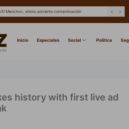
«El Mencho», ahora advierte contaminación
Inicio
Especiales
Social
Política
Seg
 history with first live ad
ak