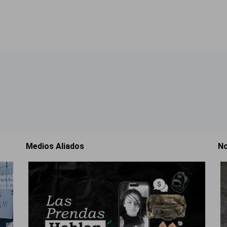
Medios Aliados
No