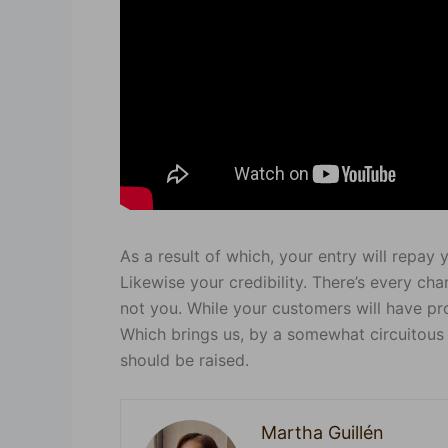
As a result of which, your entry will repay
Likewise your credibility. There’s every cha
not you. While your customers will have pr
Which brings us, by a somewhat circuitous 
should be raised.
Martha Guillén